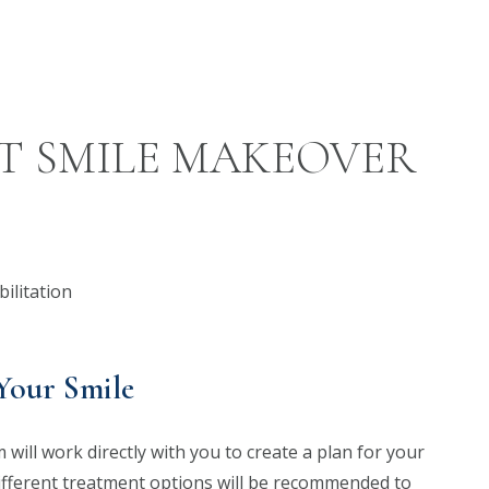
T SMILE MAKEOVER
Your Smile
will work directly with you to create a plan for your
ifferent treatment options will be recommended to