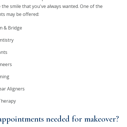
 the smile that you've always wanted. One of the
ts may be offered:
n & Bridge
ntistry
ants
eneers
ning
lear Aligners
Therapy
ppointments needed for makeover?