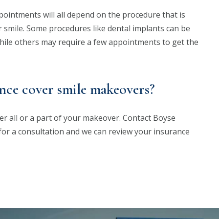
intments will all depend on the procedure that is
ur smile. Some procedures like dental implants can be
while others may require a few appointments to get the
nce cover smile makeovers?
r all or a part of your makeover. Contact Boyse
for a consultation and we can review your insurance