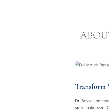
ABOU
Transform 
Dr. Boyse and team 
smile makeover. D