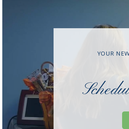
YOUR NEW
Schedu