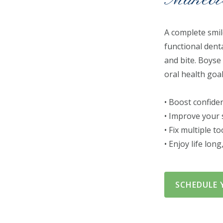
A complete smil
functional dent
and bite. Boyse
oral health goa
• Boost confide
• Improve your 
• Fix multiple t
• Enjoy life lon
SCHEDULE 