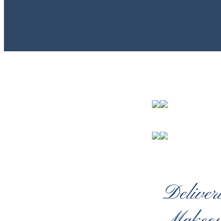
Deliver
Makeov