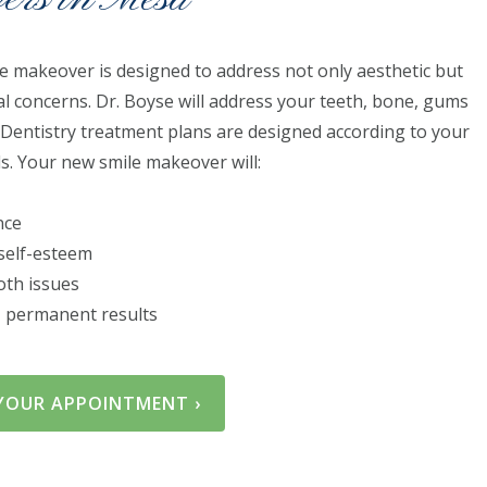
e makeover is designed to address not only aesthetic but
al concerns. Dr. Boyse will address your teeth, bone, gums
 Dentistry treatment plans are designed according to your
ls. Your new smile makeover will:
nce
self-esteem
ooth issues
g, permanent results​
YOUR APPOINTMENT ›