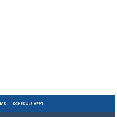
RMS
SCHEDULE APPT.