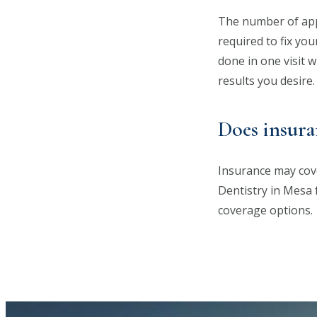
The number of appo
required to fix yo
done in one visit 
results you desire.
Does insura
Insurance may cove
Dentistry in Mesa 
coverage options.