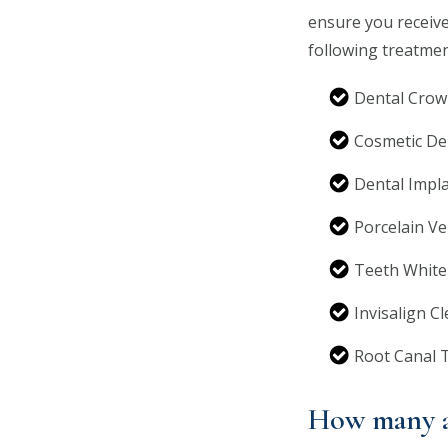
ensure you receive
following treatmen
Dental Crow
Cosmetic De
Dental Impl
Porcelain V
Teeth White
Invisalign C
Root Canal 
How many a