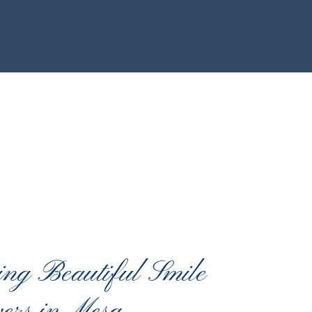
ing Beautiful Smile
ers in Mesa