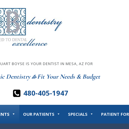
TUART BOYSE IS YOUR DENTIST IN MESA, AZ FOR
ic Dentistry
Fit Your Needs & Budget
to
480-405-1947
ENTS
OUR PATIENTS
SPECIALS
PATIENT FO