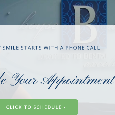
 SMILE STARTS WITH A PHONE CALL
le Your Appointment
CLICK TO SCHEDULE ›