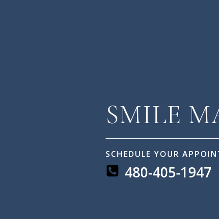
SMILE 
SCHEDULE YOUR APPOI
480-405-1947