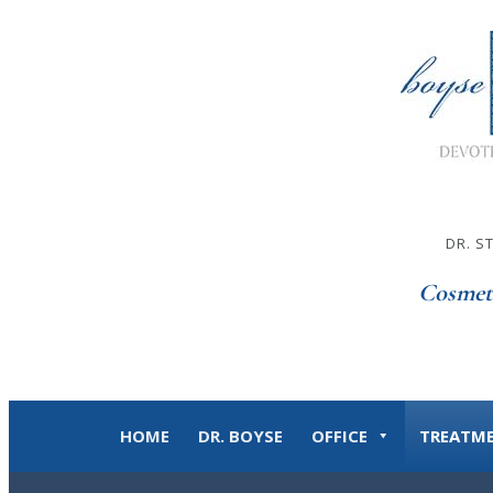
DR. S
Cosmet
HOME
DR. BOYSE
OFFICE
TREATM