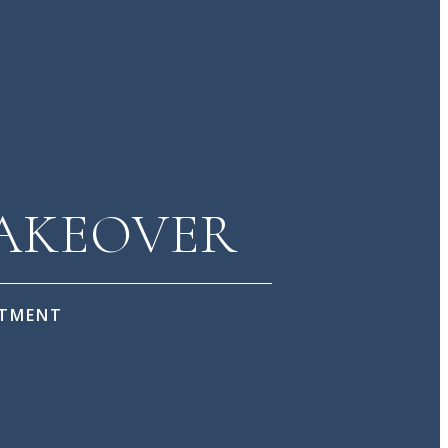
MAKEOVER
NTMENT